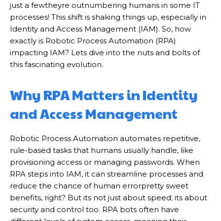
just a fewtheyre outnumbering humans in some IT
processes! This shift is shaking things up, especially in
Identity and Access Management (IAM). So, how
exactly is Robotic Process Automation (RPA)
impacting IAM? Lets dive into the nuts and bolts of
this fascinating evolution.
Why RPA Matters in Identity
and Access Management
Robotic Process Automation automates repetitive,
rule-based tasks that humans usually handle, like
provisioning access or managing passwords. When
RPA steps into IAM, it can streamline processes and
reduce the chance of human errorpretty sweet
benefits, right? But its not just about speed; its about
security and control too. RPA bots often have