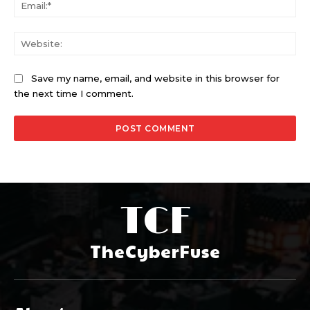
Ema
Web
Save my name, email, and website in this browser for
the next time I comment.
TCF
TheCyberFuse