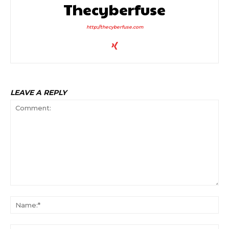
Thecyberfuse
http://thecyberfuse.com
LEAVE A REPLY
Comment:
Na