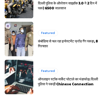
दिल्ली पुलिस के ऑपरेशन साइहॉक 3.0 ने 2 दिन में
पकड़े 6500 जालसाज
Featured
कंबोडिया से चल रहा इन्वेस्टमेंट फ्रॉड गैंग पकड़ा, 8
गिरफ्तार
Featured
ऑनलाइन स्टॉक मार्केट घोटाले का भंडाफोड़: दिल्ली
पुलिस ने पकड़ी Chinese Connection