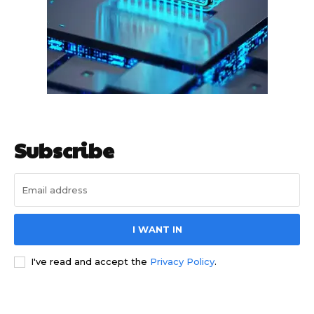
HIGHLIGHT
हर खाते के बदले मिलते थे 20 से 25 हजार
Subscribe
I WANT IN
I've read and accept the
Privacy Policy
.