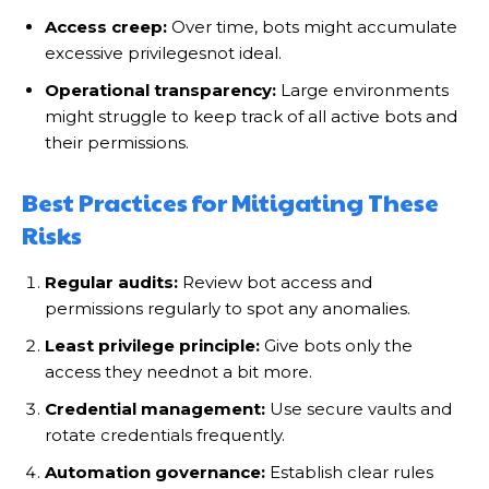
Access creep:
Over time, bots might accumulate
excessive privilegesnot ideal.
Operational transparency:
Large environments
might struggle to keep track of all active bots and
their permissions.
Best Practices for Mitigating These
Risks
Regular audits:
Review bot access and
permissions regularly to spot any anomalies.
Least privilege principle:
Give bots only the
access they neednot a bit more.
Credential management:
Use secure vaults and
rotate credentials frequently.
Automation governance:
Establish clear rules