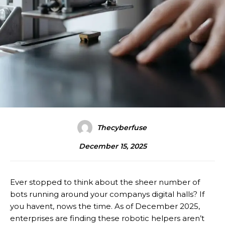
Thecyberfuse
December 15, 2025
Ever stopped to think about the sheer number of
bots running around your companys digital halls? If
you havent, nows the time. As of December 2025,
enterprises are finding these robotic helpers aren’t