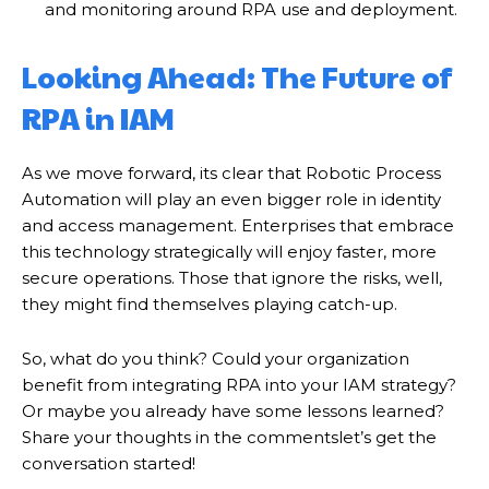
and monitoring around RPA use and deployment.
Looking Ahead: The Future of
RPA in IAM
गुरुग्राम।
As we move forward, its clear that Robotic Process
Automation will play an even bigger role in identity
and access management. Enterprises that embrace
this technology strategically will enjoy faster, more
secure operations. Those that ignore the risks, well,
they might find themselves playing catch-up.
So, what do you think? Could your organization
गुरुग्राम साइबर पुलिस ने बीते छह महीने में 18 बैंक कर्मचारियों को किया गिरफ्तार
benefit from integrating RPA into your IAM strategy?
इन लोगों ने लालच में आकर बैंक खाते खोलकर साइबर ठगों को उपलब्ध कराए
Or maybe you already have some lessons learned?
Share your thoughts in the commentslet’s get the
conversation started!