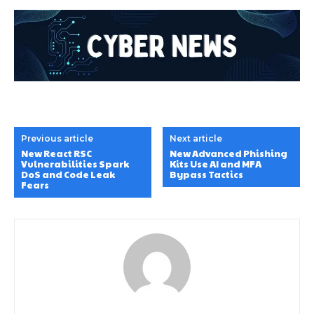
Previous article
Next article
New React RSC
New Advanced Phishing
Vulnerabilities Spark
Kits Use AI and MFA
DoS and Code Leak
Bypass Tactics
Fears