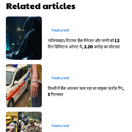
Related articles
Featured
गाजियाबाद: रिटायर बैंक मैनेजर और पत्नी को 12
दिन डिजिटल अरेस्ट में, 2.20 करोड़ का घोटाला
Featured
दिल्ली में बैंक अफसर चला रहा था साइबर फ्रॉड गैंग,
3 गिरफ्तार
Featured