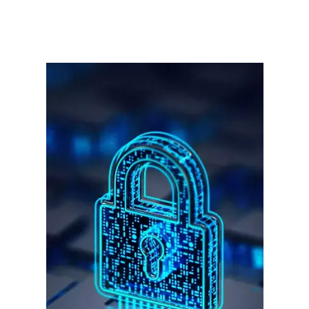
हर खाते के बदले मिलते थे 20 से 25 हजार
साइबर धोखाधड़ी बैंकिंग में