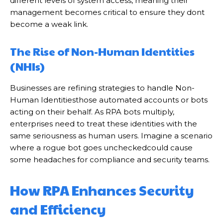
different levels of system access, meaning their
management becomes critical to ensure they dont
become a weak link.
The Rise of Non-Human Identities
(NHIs)
Businesses are refining strategies to handle Non-
Human Identitiesthose automated accounts or bots
acting on their behalf. As RPA bots multiply,
enterprises need to treat these identities with the
same seriousness as human users. Imagine a scenario
where a rogue bot goes uncheckedcould cause
some headaches for compliance and security teams.
How RPA Enhances Security
and Efficiency