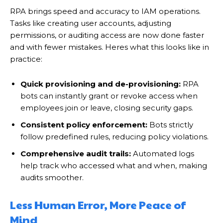
RPA brings speed and accuracy to IAM operations.
Tasks like creating user accounts, adjusting
permissions, or auditing access are now done faster
and with fewer mistakes. Heres what this looks like in
practice:
Quick provisioning and de-provisioning:
RPA
bots can instantly grant or revoke access when
employees join or leave, closing security gaps.
Consistent policy enforcement:
Bots strictly
follow predefined rules, reducing policy violations.
Comprehensive audit trails:
Automated logs
help track who accessed what and when, making
audits smoother.
Less Human Error, More Peace of
Mind