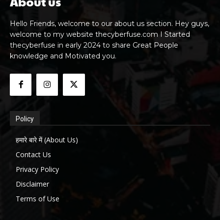
About us
Hello Friends, welcome to our about us section. Hey guys,
welcome to my website thecyberfuse.com I Started
thecyberfuse in early 2024 to share Great People
knowledge and Motivated you.
Policy
हमारे बारे में (About Us)
Contact Us
Privacy Policy
Disclaimer
Terms of Use