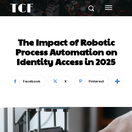
TCF
The Impact of Robotic
Process Automation on
Identity Access in 2025
Facebook
X
Pinterest