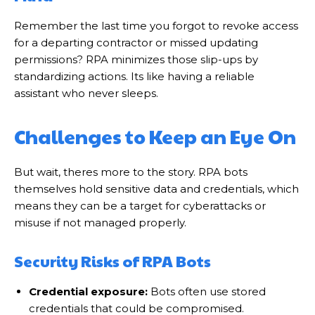
Remember the last time you forgot to revoke access
for a departing contractor or missed updating
permissions? RPA minimizes those slip-ups by
standardizing actions. Its like having a reliable
assistant who never sleeps.
Challenges to Keep an Eye On
But wait, theres more to the story. RPA bots
themselves hold sensitive data and credentials, which
means they can be a target for cyberattacks or
misuse if not managed properly.
Security Risks of RPA Bots
Credential exposure:
Bots often use stored
credentials that could be compromised.